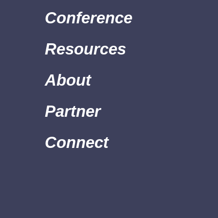
Conference
Resources
About
Partner
Connect