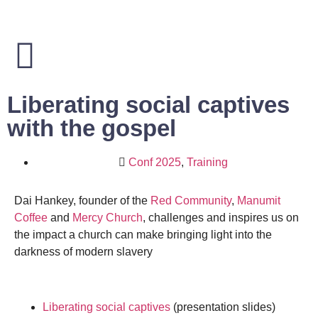
Liberating social captives
with the gospel
Conf 2025
,
Training
Dai Hankey, founder of the
Red Community
,
Manumit
Coffee
and
Mercy Church
, challenges and inspires us on
the impact a church can make bringing light into the
darkness of modern slavery
Liberating social captives
(presentation slides)