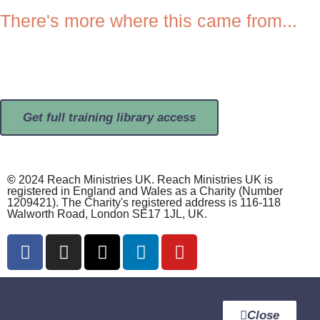
There's more where this came from...
BROWSE OPEN ACCESS CONTENT >>>
OR
FULL TRAINING LIBRARY >>>
Get full training library access
©
2024 Reach Ministries UK. Reach Ministries UK is
registered in England and Wales as a Charity (Number
1209421). The Charity's registered address is 116-118
Walworth Road, London SE17 1JL, UK.
Close