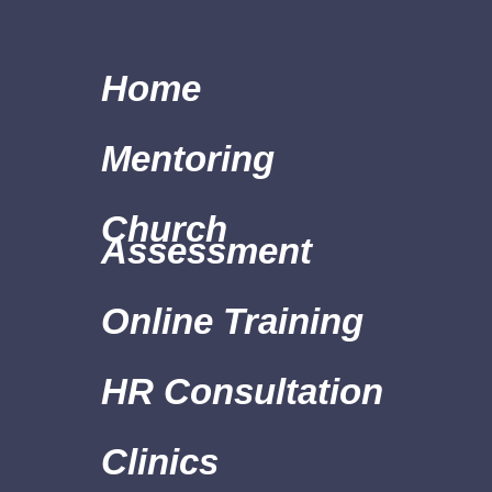
Home
Mentoring
Church
Assessment
Online Training
HR Consultation
Clinics