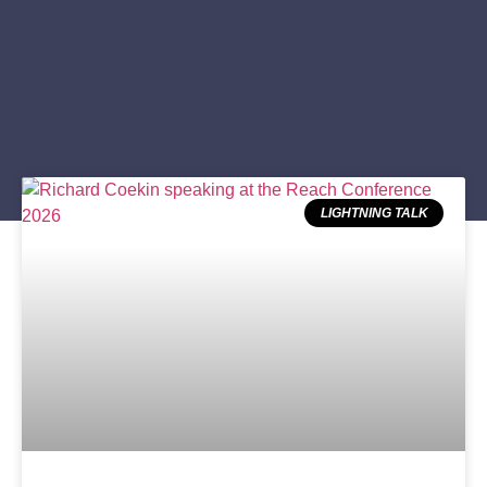
LIGHTNING TALK