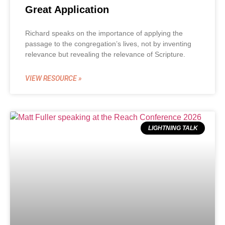
Great Application
Richard speaks on the importance of applying the
passage to the congregation’s lives, not by inventing
relevance but revealing the relevance of Scripture.
VIEW RESOURCE »
LIGHTNING TALK