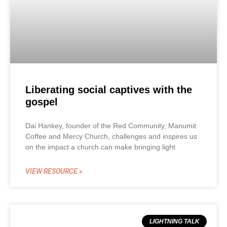
Liberating social captives with the
gospel
Dai Hankey, founder of the Red Community, Manumit
Coffee and Mercy Church, challenges and inspires us
on the impact a church can make bringing light
VIEW RESOURCE »
LIGHTNING TALK