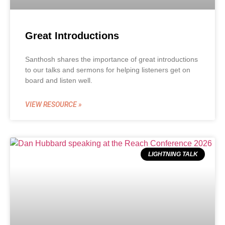
Great Introductions
Santhosh shares the importance of great introductions
to our talks and sermons for helping listeners get on
board and listen well.
VIEW RESOURCE »
LIGHTNING TALK