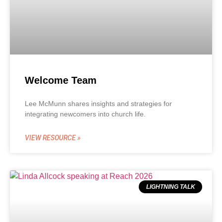
Welcome Team
Lee McMunn shares insights and strategies for
integrating newcomers into church life.
VIEW RESOURCE »
LIGHTNING TALK