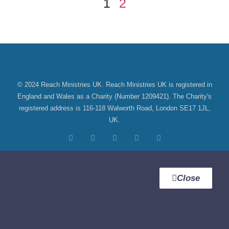
1
2
©
2024 Reach Ministries UK. Reach Ministries UK is registered in
England and Wales as a Charity (Number 1209421). The Charity's
registered address is 116-118 Walworth Road, London SE17 1JL,
UK.
Close