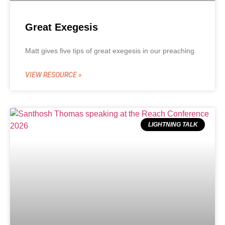
Great Exegesis
Matt gives five tips of great exegesis in our preaching.
VIEW RESOURCE »
LIGHTNING TALK