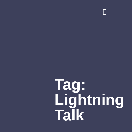
Tag:
Lightning
Talk