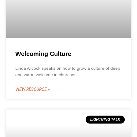
Welcoming Culture
Linda Allcock speaks on how to grow a culture of deep
and warm welcome in churches.
VIEW RESOURCE »
LIGHTNING TALK