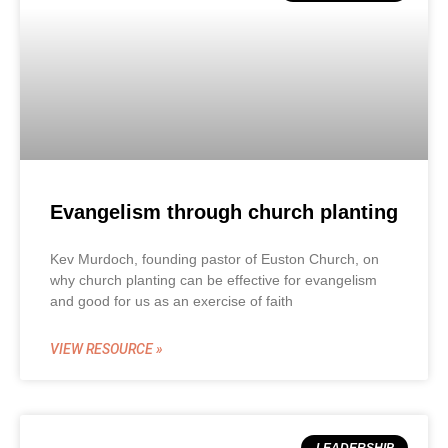
Evangelism through church planting
Kev Murdoch, founding pastor of Euston Church, on
why church planting can be effective for evangelism
and good for us as an exercise of faith
VIEW RESOURCE »