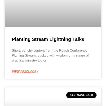
Planting Stream Lightning Talks
Short, punchy content from the Reach Conference
Planting Stream, packed with wisdom on a range of
practical ministry topics.
VIEW RESOURCE »
LIGHTNING TALK