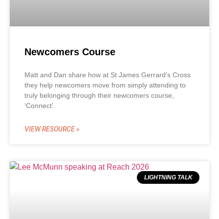
Newcomers Course
Matt and Dan share how at St James Gerrard’s Cross
they help newcomers move from simply attending to
truly belonging through their newcomers course,
‘Connect’.
VIEW RESOURCE »
LIGHTNING TALK