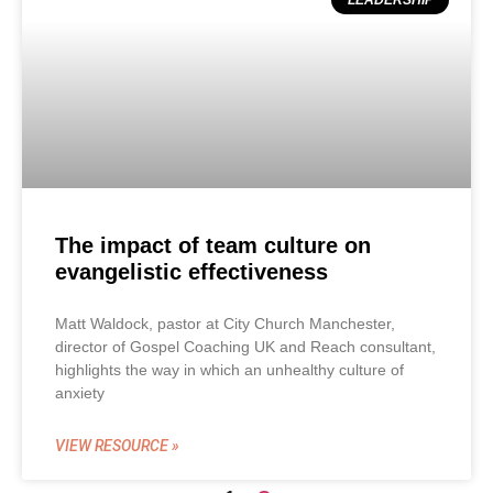
LEADERSHIP
The impact of team culture on
evangelistic effectiveness
Matt Waldock, pastor at City Church Manchester,
director of Gospel Coaching UK and Reach consultant,
highlights the way in which an unhealthy culture of
anxiety
VIEW RESOURCE »